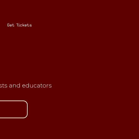
Get Tickets
ists and educators