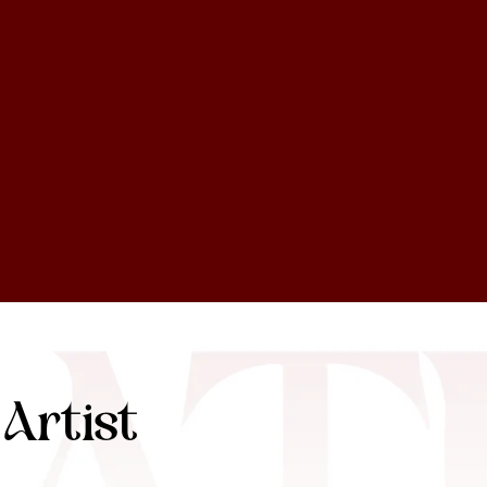
Artist