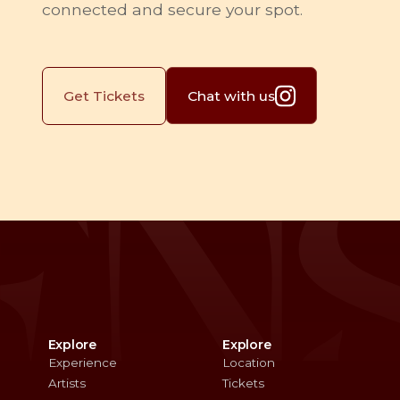
connected and secure your spot.
Chat with us
Get Tickets
Explore
Explore
Experience
Location
Artists
Tickets