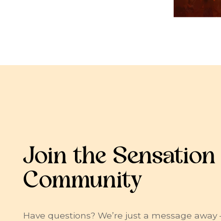
Join the Sensation
Community
Have questions? We’re just a message away 