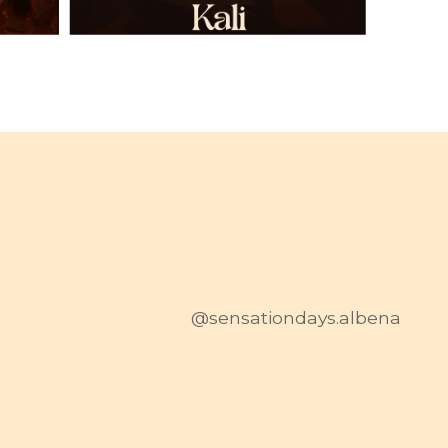
@sensationdays.albena