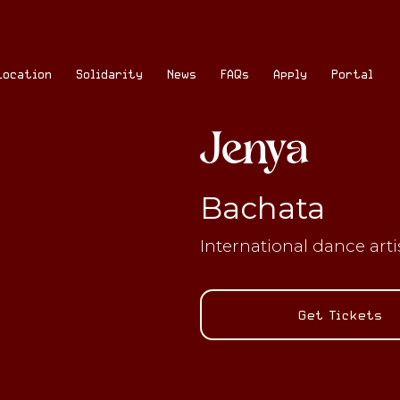
Location
Solidarity
News
FAQs
Apply
Portal
Jenya
Bachata
International dance art
Get Tickets