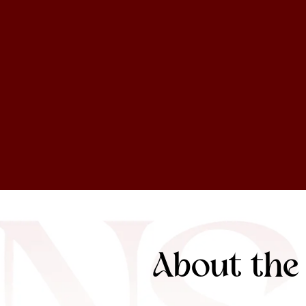
About the 