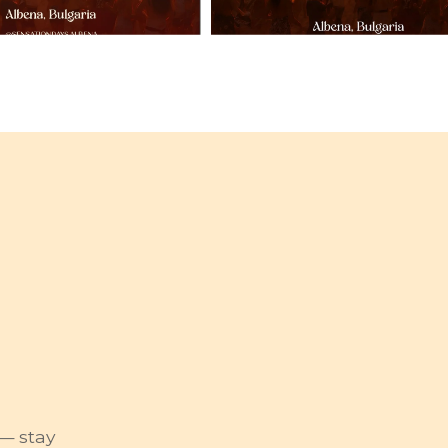
— stay