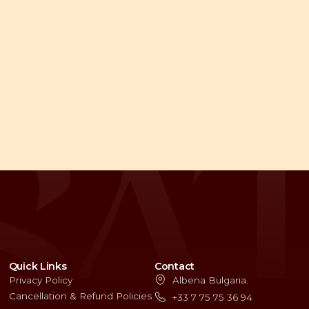
Quick Links
Contact
Privacy Policy
Albena Bulgaria.
Cancellation & Refund Policies
+33 7 75 75 36 94