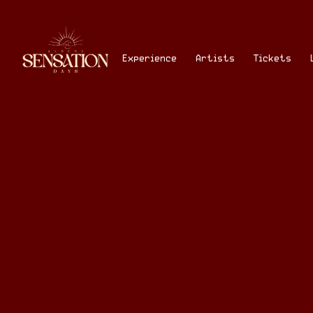
Skip
to
content
Experience
Artists
Tickets