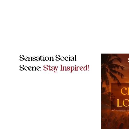
Sensation Social
Scene:
Stay Inspired!