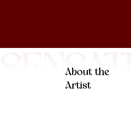
About the
Artist