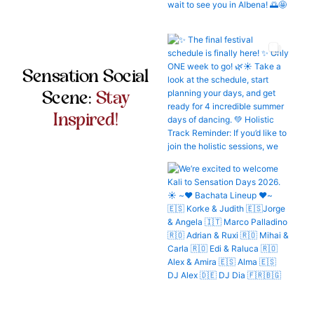
Sensation Social
Scene:
Stay
Inspired!