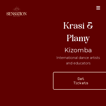
Skip
to
content
Krasi &
Plamy
Kizomba
International dance artists
and educators
Get
Tickets