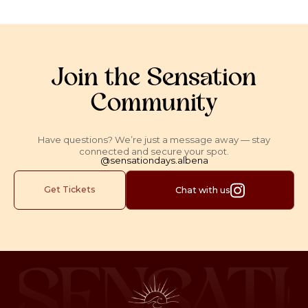
Join the Sensation
Community
Have questions? We’re just a message away — stay
connected and secure your spot.
@sensationdays.albena
Get Tickets
Chat with us