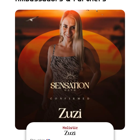
Holistic
Zuzi