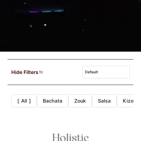
Hide Filters
[
All
]
Bachata
Zouk
Salsa
Kizomb
Holistic