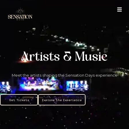
Skip
to
content
Artists & Music
Meet the artists shaping the Sensation Days experience
Get Tickets
Explore the Experience