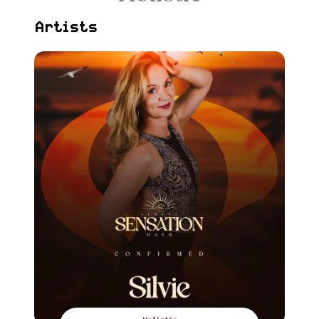
Artists