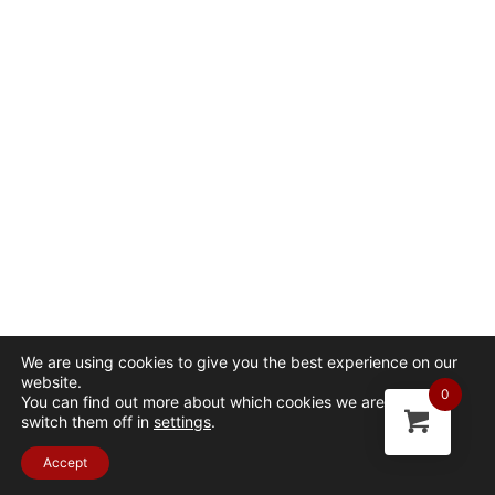
We are using cookies to give you the best experience on our
website.
0
You can find out more about which cookies we are using or
switch them off in
settings
.
Accept